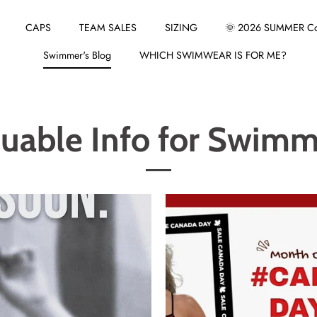
CAPS
TEAM SALES
SIZING
🌞 2026 SUMMER Col
Swimmer's Blog
WHICH SWIMWEAR IS FOR ME?
luable Info for Swimm