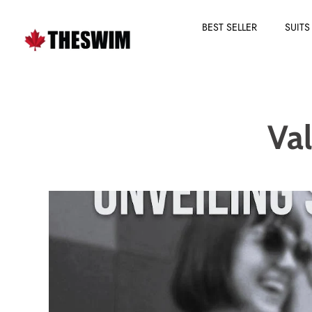
BEST SELLER
SUITS
Skip
to
content
Va