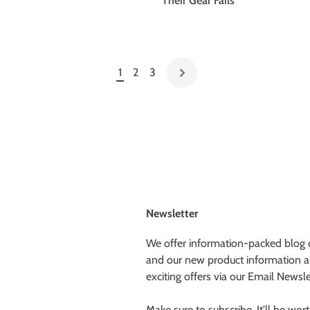
Their Gear Fails
1
2
3
Newsletter
We offer information-packed blog 
and our new product information a
exciting offers via our Email Newsle
Make sure to subscribe. It'll be worth