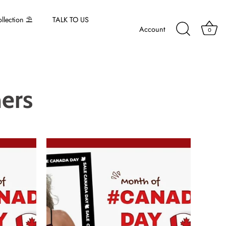
lection ⛱️
TALK TO US
Account
0
ers