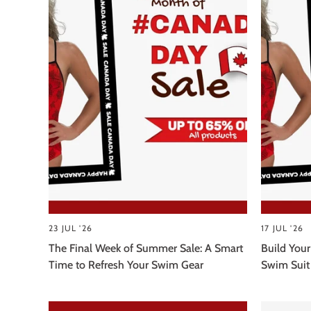
23 JUL '26
17 JUL '26
The Final Week of Summer Sale: A Smart
Build Your
Time to Refresh Your Swim Gear
Swim Suit 