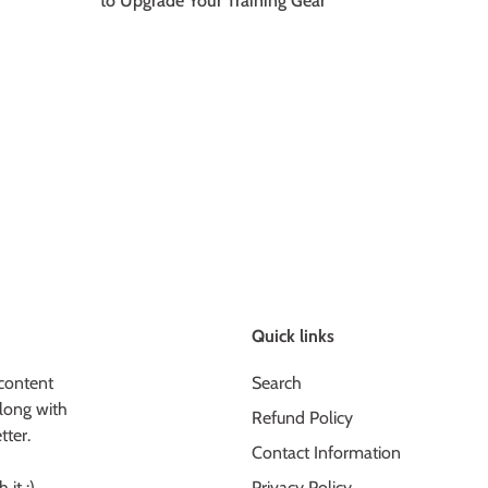
to Upgrade Your Training Gear
Quick links
content
Search
long with
Refund Policy
tter.
Contact Information
 it :)
Privacy Policy