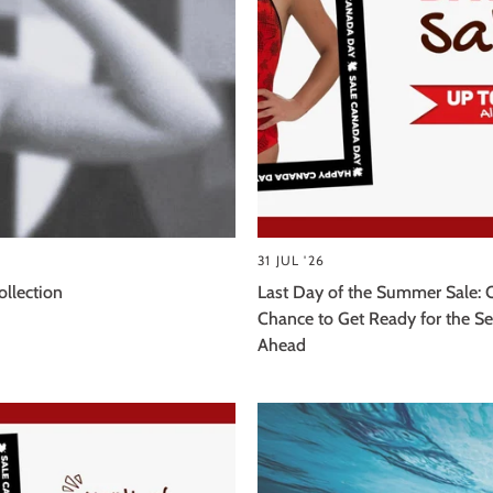
31 JUL '26
llection
Last Day of the Summer Sale: 
Chance to Get Ready for the S
Ahead