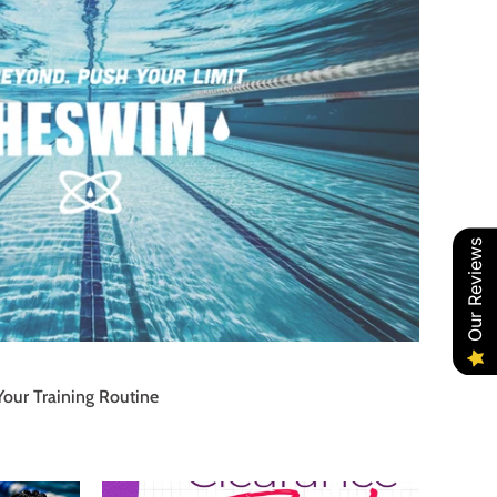
Our Reviews
Your Training Routine