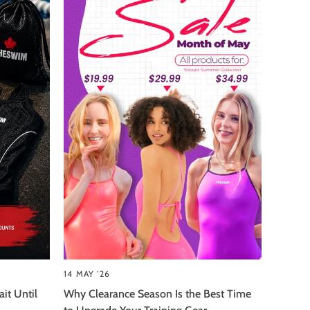
14 MAY '26
it Until
Why Clearance Season Is the Best Time