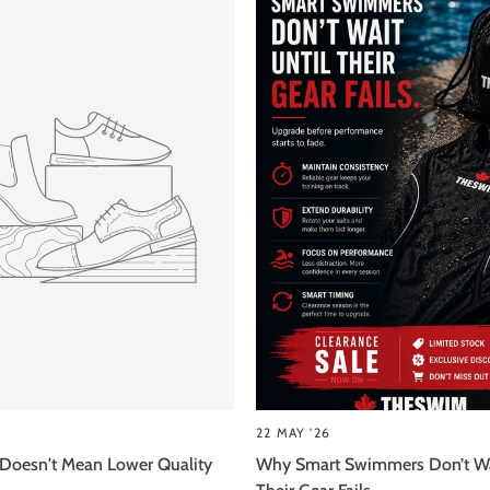
22 MAY '26
 Doesn't Mean Lower Quality
Why Smart Swimmers Don’t Wa