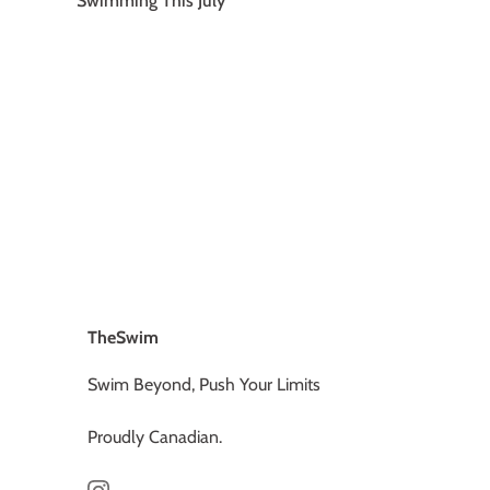
Swimming This July
Older articles »
TheSwim
Swim Beyond, Push Your Limits
Proudly Canadian.