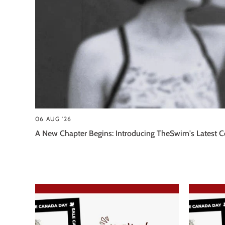
06 AUG '26
A New Chapter Begins: Introducing TheSwim's Latest Co