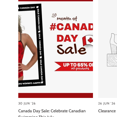
30 JUN '26
26 JUN '26
Canada Day Sale: Celebrate Canadian
Clearance