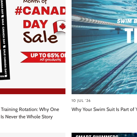
10 JUL '26
 Training Rotation: Why One
Why Your Swim Suit Is Part of 
Is Never the Whole Story