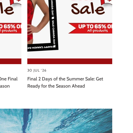
30 JUL '26
One Final
Final 2 Days of the Summer Sale: Get
eason
Ready for the Season Ahead