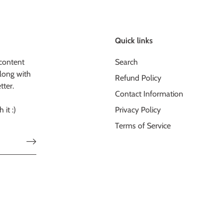
Quick links
content
Search
long with
Refund Policy
tter.
Contact Information
 it :)
Privacy Policy
Terms of Service