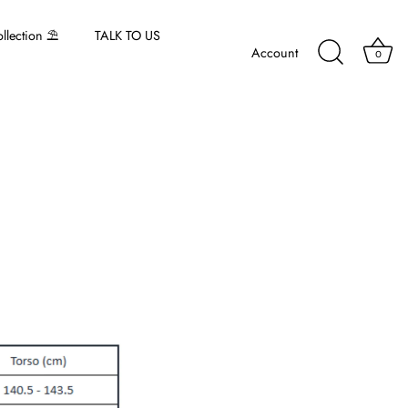
lection ⛱️
TALK TO US
Account
0