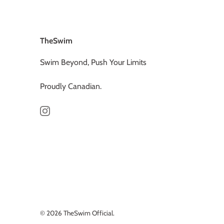
TheSwim
Swim Beyond, Push Your Limits
Proudly Canadian.
© 2026
TheSwim Official
.