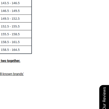
Our Reviews