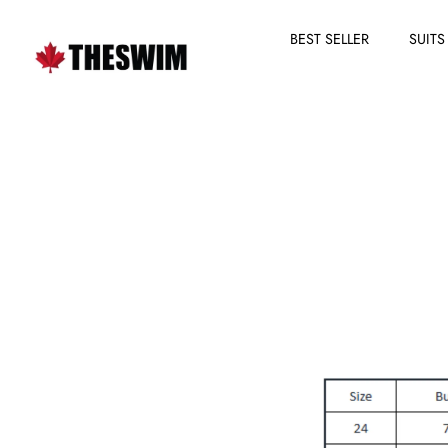
BEST SELLER
SUITS
Skip
to
content