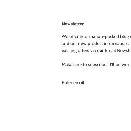
Newsletter
We offer information-packed blog 
and our new product information a
exciting offers via our Email Newsle
Make sure to subscribe. It'll be worth