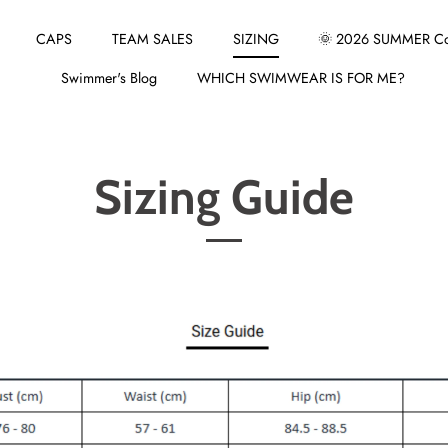
CAPS
TEAM SALES
SIZING
🌞 2026 SUMMER Col
Swimmer's Blog
WHICH SWIMWEAR IS FOR ME?
Sizing Guide