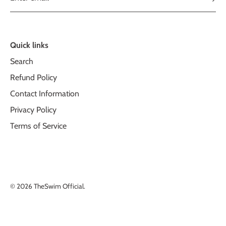
Quick links
Search
Refund Policy
Contact Information
Privacy Policy
Terms of Service
© 2026
TheSwim Official
.