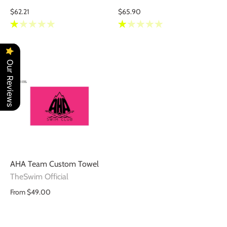
$62.21
$65.90
Our Reviews
AHA Team Custom Towel
TheSwim Official
From
$49.00