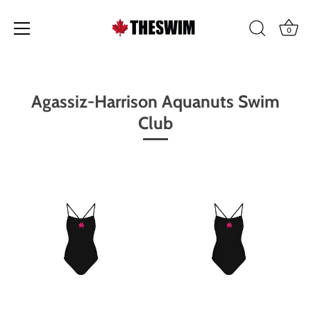
0
Skip
to
content
Agassiz-Harrison Aquanuts Swim
Club