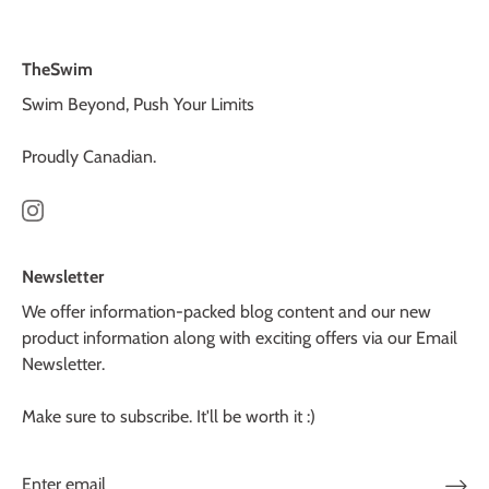
TheSwim
Swim Beyond, Push Your Limits
Proudly Canadian.
Newsletter
We offer information-packed blog content and our new
product information along with exciting offers via our Email
Newsletter.
Make sure to subscribe. It'll be worth it :)