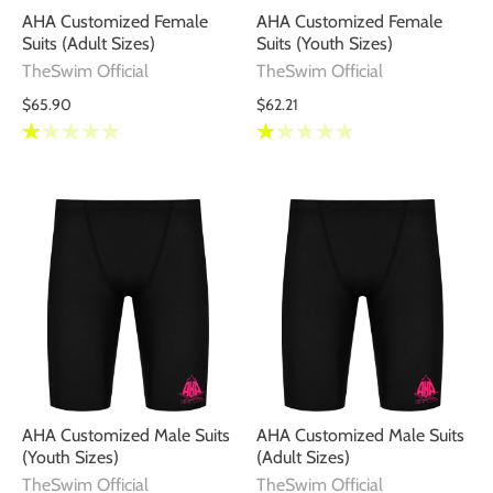
AHA Customized Female
AHA Customized Female
Suits (Adult Sizes)
Suits (Youth Sizes)
TheSwim Official
TheSwim Official
$65.90
$62.21
AHA Customized Male Suits
AHA Customized Male Suits
(Youth Sizes)
(Adult Sizes)
TheSwim Official
TheSwim Official