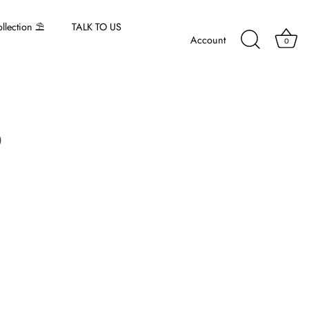
lection ⛱️
TALK TO US
Account
0
5