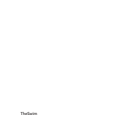
TheSwim