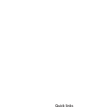
Quick links