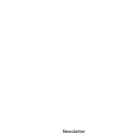
Newsletter