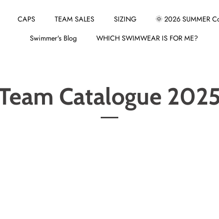
CAPS
TEAM SALES
SIZING
🌞 2026 SUMMER Col
Swimmer's Blog
WHICH SWIMWEAR IS FOR ME?
Team Catalogue 202