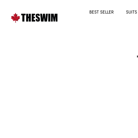
BEST SELLER
SUITS
Skip
to
content