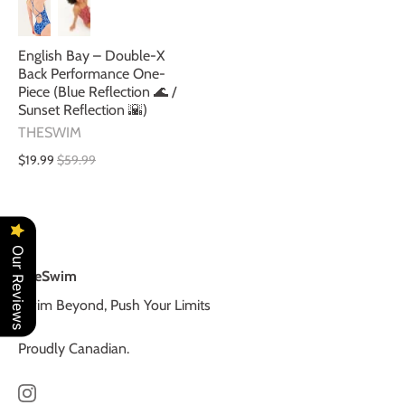
English Bay – Double-X
Back Performance One-
Piece (Blue Reflection 🌊 /
Sunset Reflection 🌇)
THESWIM
$19.99
$59.99
Our Reviews
TheSwim
Swim Beyond, Push Your Limits
Proudly Canadian.