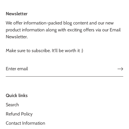
Newsletter
We offer information-packed blog content and our new
product information along with exciting offers via our Email
Newsletter.
Make sure to subscribe. It'll be worth it :)
Quick links
Search
Refund Policy
Contact Information