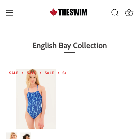
0
Skip
to
content
English Bay Collection
SALE
SALE
SALE
SALE
SALE
SALE
SALE
SA