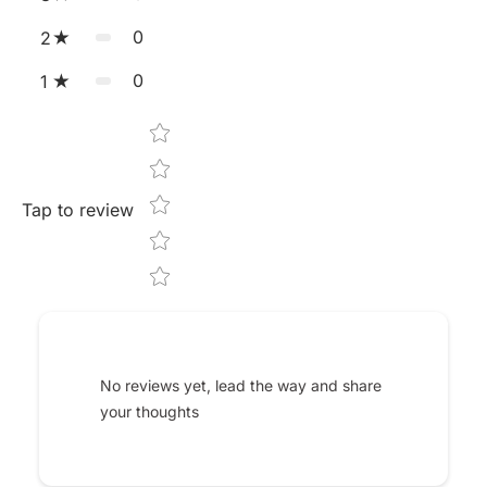
0
2
0
1
Star rating
Tap to review
No reviews yet, lead the way and share
your thoughts