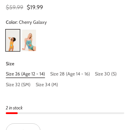
$59.99
$19.99
Color:
Cherry Galaxy
Size
Size 26 (Age 12 - 14)
Size 28 (Age 14 - 16)
Size 30 (S)
Size 32 (SM)
Size 34 (M)
2 in stock