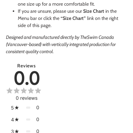
one size up for a more comfortable fit.
If you are unsure, please use our
Size Chart
in the
Menu bar or click the
“Size Chart”
link on the right
side of this page.
Designed and manufactured directly by TheSwim Canada
(Vancouver-based) with vertically integrated production for
consistent quality control.
Reviews
0.0
0
reviews
0
5
0
4
0
3