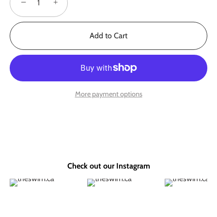
−
+
Add to Cart
More payment options
Check out our Instagram