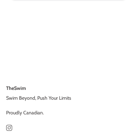
TheSwim
Swim Beyond, Push Your Limits
Proudly Canadian.