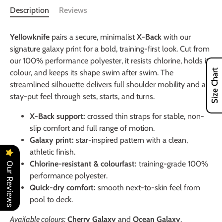
Description
Reviews
Yellowknife
pairs a secure, minimalist
X-Back
with our
signature galaxy print for a bold, training-first look. Cut from
our 100% performance polyester, it resists chlorine, holds its
Size Chart
colour, and keeps its shape swim after swim. The
streamlined silhouette delivers full shoulder mobility and a
stay-put feel through sets, starts, and turns.
X-Back support:
crossed thin straps for stable, non-
slip comfort and full range of motion.
Galaxy print:
star-inspired pattern with a clean,
athletic finish.
Chlorine-resistant & colourfast:
training-grade 100%
Our Reviews
performance polyester.
Quick-dry comfort:
smooth next-to-skin feel from
pool to deck.
Available colours:
Cherry Galaxy
and
Ocean Galaxy
.