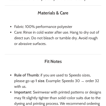
Materials & Care
Fabric: 100% performance polyester
Care: Rinse in cold water after use. Hang to dry out of
direct sun. Do not bleach or tumble dry. Avoid rough
or abrasive surfaces.
Fit Notes
Rule of Thumb:
if you are used to Speedo sizes,
please go up
1 size
. Example: Speedo 30 → order 32
with us.
Important:
Swimwear with printed patterns or designs
may fit slightly tighter than solid-color suits due to the
dyeing and printing process. We recommend ordering