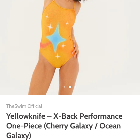
TheSwim Official
Yellowknife – X-Back Performance
One-Piece (Cherry Galaxy / Ocean
Galaxy)