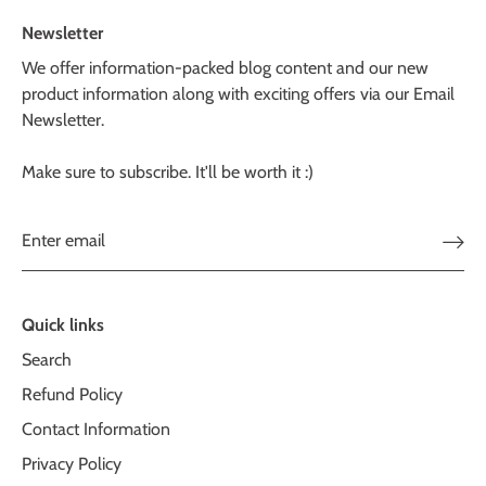
Newsletter
We offer information-packed blog content and our new
product information along with exciting offers via our Email
Newsletter.
Make sure to subscribe. It'll be worth it :)
Quick links
Search
Refund Policy
Contact Information
Privacy Policy