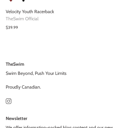
Velocity Youth Racerback
TheSwim Official
$39.99
TheSwim
Swim Beyond, Push Your Limits
Proudly Canadian.
Newsletter
We offer information-packed blog content and our new