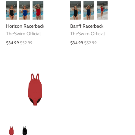
Horizon Racerback
Banff Racerback
TheSwim Official
TheSwim Official
$34.99
$52.99
$34.99
$52.99