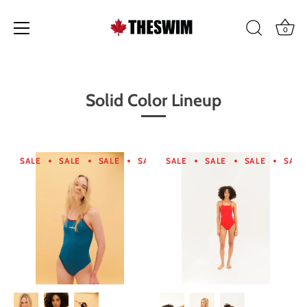
0
Skip
to
content
Solid Color Lineup
SALE
SALE
SALE
SALE
SALE
SALE
SALE
SALE
SALE
SALE
SALE
SA