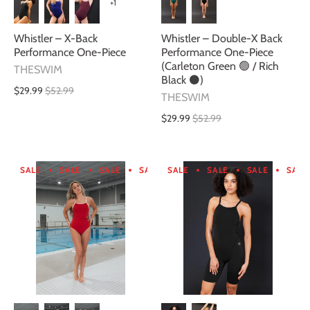
+1
Whistler – X-Back
Whistler – Double-X Back
Performance One-Piece
Performance One-Piece
(Carleton Green 🟢 / Rich
THESWIM
Black ⚫)
$29.99
$52.99
THESWIM
$29.99
$52.99
SALE
SALE
SALE
SALE
SALE
SALE
SALE
SALE
SALE
SALE
SALE
SA