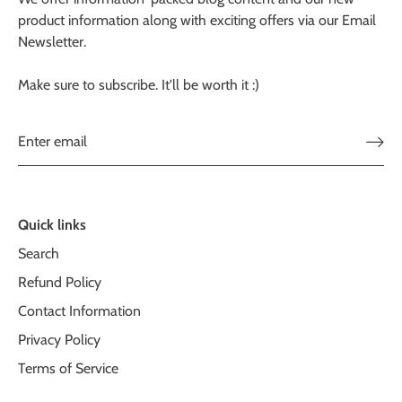
product information along with exciting offers via our Email
Newsletter.
Make sure to subscribe. It'll be worth it :)
Quick links
Search
Refund Policy
Contact Information
Privacy Policy
Terms of Service