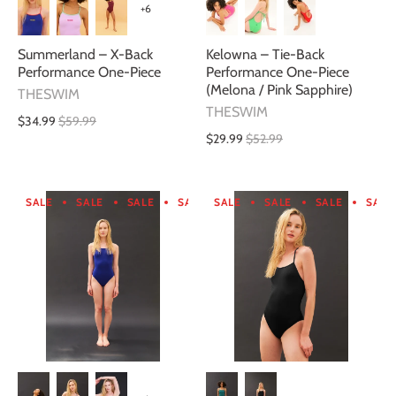
+6
Summerland – X-Back
Kelowna – Tie-Back
Performance One-Piece
Performance One-Piece
(Melona / Pink Sapphire)
THESWIM
THESWIM
$34.99
$59.99
$29.99
$52.99
SALE
SALE
SALE
SALE
SALE
SALE
SALE
SALE
SALE
SALE
SALE
SA