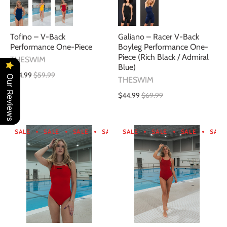
Galiano – Racer V-Back
Tofino – V-Back
Boyleg Performance One-
Performance One-Piece
Piece (Rich Black / Admiral
THESWIM
Blue)
$34.99
$59.99
Our Reviews
THESWIM
$44.99
$69.99
SALE
SALE
SALE
SALE
SALE
SALE
SALE
SALE
SALE
SALE
SALE
SA