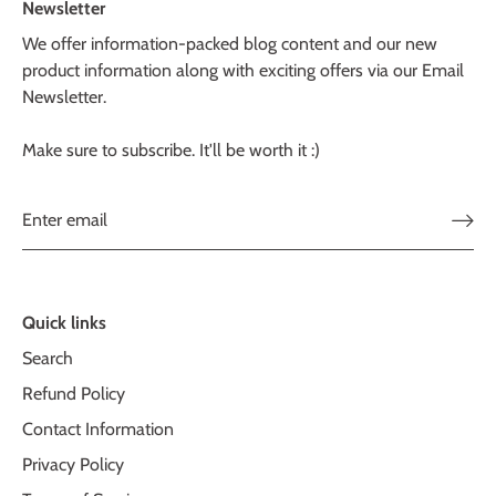
Newsletter
We offer information-packed blog content and our new
product information along with exciting offers via our Email
Newsletter.
Make sure to subscribe. It'll be worth it :)
Quick links
Search
Refund Policy
Contact Information
Privacy Policy