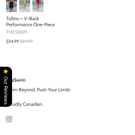
Tofino – V-Back
Performance One-Piece
THESWIM
$34.99
$59.99
Our Reviews
TheSwim
Swim Beyond, Push Your Limits
Proudly Canadian.