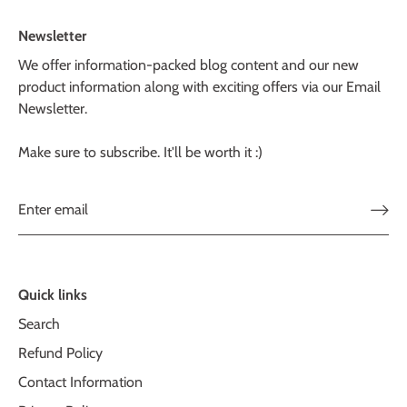
Newsletter
We offer information-packed blog content and our new
product information along with exciting offers via our Email
Newsletter.
Make sure to subscribe. It'll be worth it :)
Quick links
Search
Refund Policy
Contact Information