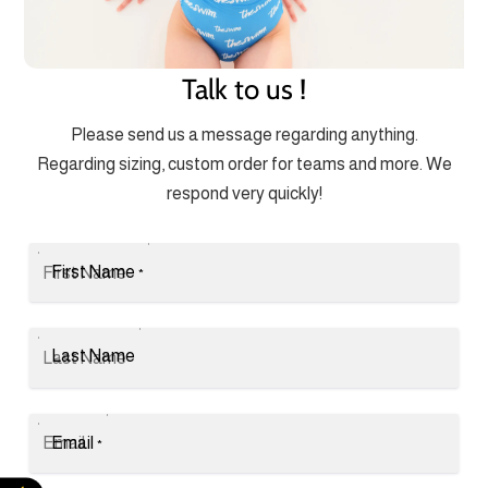
Talk to us !
Please send us a message regarding anything.
Regarding sizing, custom order for teams and more. We
respond very quickly!
First Name
*
Last Name
Email
*