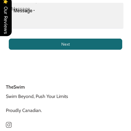
Our Reviews
Message
*
Next
TheSwim
Swim Beyond, Push Your Limits
Proudly Canadian.