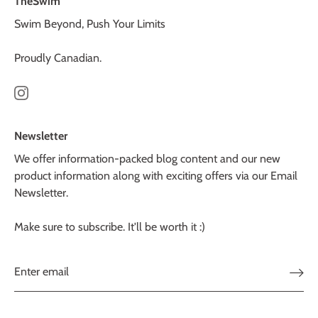
TheSwim
Swim Beyond, Push Your Limits
Proudly Canadian.
Newsletter
We offer information-packed blog content and our new
product information along with exciting offers via our Email
Newsletter.
Make sure to subscribe. It'll be worth it :)