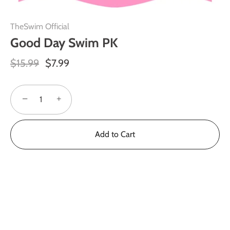
TheSwim Official
Good Day Swim PK
$15.99
$7.99
−
+
Add to Cart