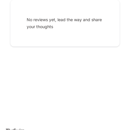
No reviews yet, lead the way and share
your thoughts