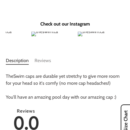
Check out our Instagram
Description
Reviews
TheSwim caps are durable yet stretchy to give more room
for your head so it's comfy (no more cap headaches!)
You'll have an amazing pool day with our amazing cap :)
Reviews
Size Chart
0.0