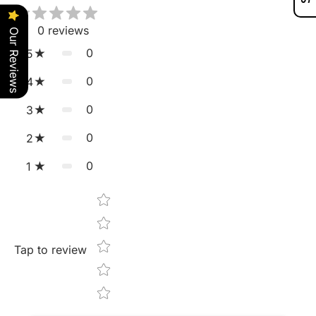
0
reviews
Our Reviews
0
5
0
4
0
3
0
2
0
1
Star rating
Tap to review