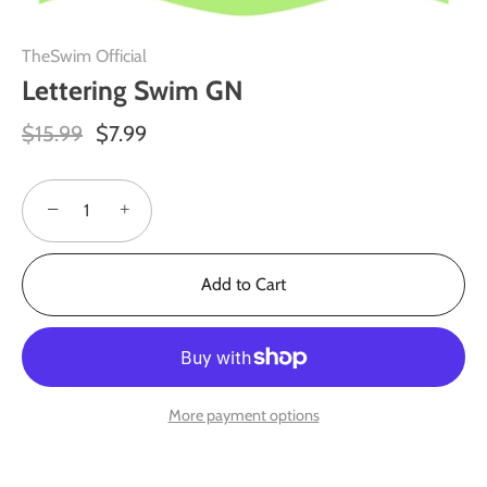
TheSwim Official
Lettering Swim GN
$15.99
$7.99
−
+
Add to Cart
More payment options