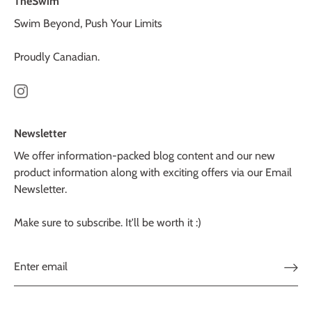
TheSwim
Swim Beyond, Push Your Limits
Proudly Canadian.
Newsletter
We offer information-packed blog content and our new
product information along with exciting offers via our Email
Newsletter.
Make sure to subscribe. It'll be worth it :)