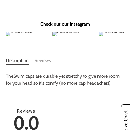
Check out our Instagram
Description
Reviews
TheSwim caps are durable yet stretchy to give more room
for your head so it's comfy (no more cap headaches!)
Reviews
Size Chart
0.0