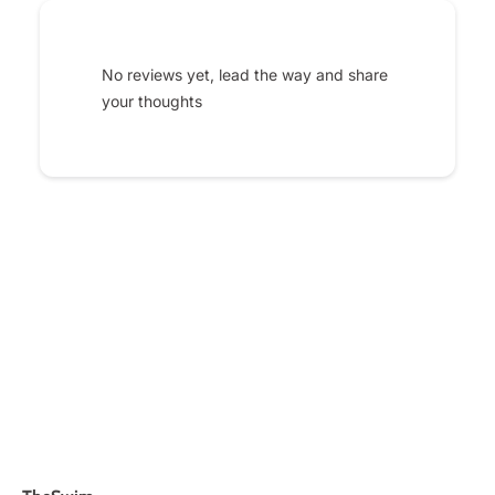
No reviews yet, lead the way and share
your thoughts