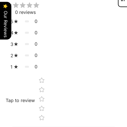
0
reviews
Our Reviews
0
5
0
4
0
3
0
2
0
1
Star rating
Tap to review