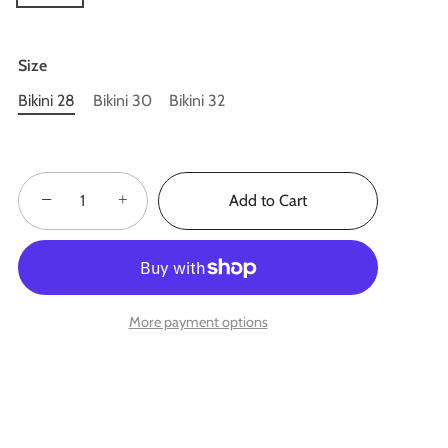
Size
Bikini 28
Bikini 30
Bikini 32
−
+
Add to Cart
More payment options