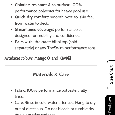
Chlorine-resistant & colourfast:
100%
performance polyester for heavy pool use.
Quick-dry comfort:
smooth next-to-skin feel
from water to deck.
Streamlined coverage:
performance cut
designed for mobility and confidence.
Pairs with:
the
Hana
bikini top (sold
separately) or any TheSwim performance tops.
Available colours:
Mango🥭
and
Kiwi🥝
Size Chart
Materials & Care
Fabric: 100% performance polyester; fully
lined.
Our Reviews
Care: Rinse in cold water after use. Hang to dry
out of direct sun. Do not bleach or tumble dry.
Avoid abrasive surfaces.