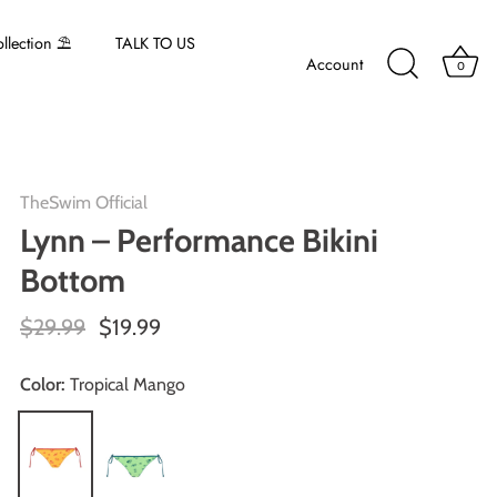
lection ⛱️
TALK TO US
Account
0
TheSwim Official
Lynn – Performance Bikini
Bottom
$29.99
$19.99
Color:
Tropical Mango