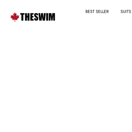
BEST SELLER
SUITS
Skip
to
content