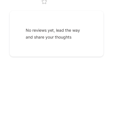
No reviews yet, lead the way
and share your thoughts