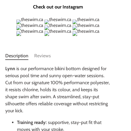
Check out our Instagram
Description
Reviews
Lynn
is our performance bikini bottom designed for
serious pool time and sunny open-water sessions.
Cut from our signature 100% performance polyester,
it resists chlorine, holds its colour, and keeps its
shape swim after swim. A streamlined, stay-put
silhouette offers reliable coverage without restricting
your kick.
Training ready:
supportive, stay-put fit that
moves with your stroke.