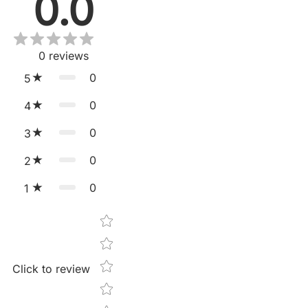
0.0
0
reviews
0
5
0
4
0
3
0
2
0
1
Star rating
Click to review