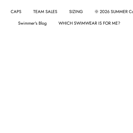
CAPS
TEAM SALES
SIZING
🌞 2026 SUMMER Col
Swimmer's Blog
WHICH SWIMWEAR IS FOR ME?