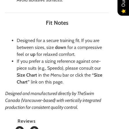
Fit Notes
Designed for a secure training fit. If you are
between sizes, size
down
for a compressive
feel or
up
for relaxed comfort.
If you prefer a sizing reference against one-
piece suits (e.g., Speedo), please consult our
Size Chart
in the Menu bar or click the
“Size
Chart”
link on this page.
Designed and manufactured directly by TheSwim
Canada (Vancouver-based) with vertically integrated
production for consistent quality control.
Reviews