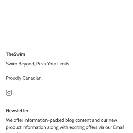
TheSwim
Swim Beyond, Push Your Limits
Proudly Canadian.
Newsletter
We offer information-packed blog content and our new
product information along with exciting offers via our Email