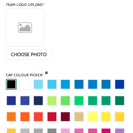
TEAM LOGO UPLOAD
*
CHOOSE PHOTO
CAP COLOUR PICKER
*