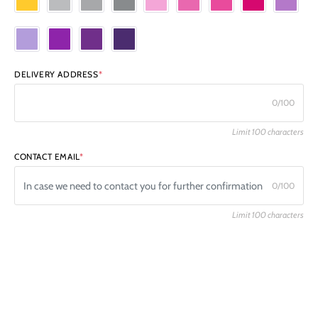
DELIVERY ADDRESS
*
0/100
Limit 100 characters
CONTACT EMAIL
*
0/100
Limit 100 characters