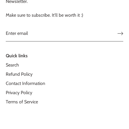
Newsletter.
Make sure to subscribe. It'll be worth it :)
Quick links
Search
Refund Policy
Contact Information
Privacy Policy
Terms of Service