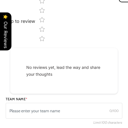
Star rating
Tap to review
Our Reviews
No reviews yet, lead the way and share
your thoughts
TEAM NAME
*
0/100
Limit 100 characters