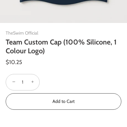
TheSwim Official
Team Custom Cap (100% Silicone, 1
Colour Logo)
$10.25
−
+
Add to Cart