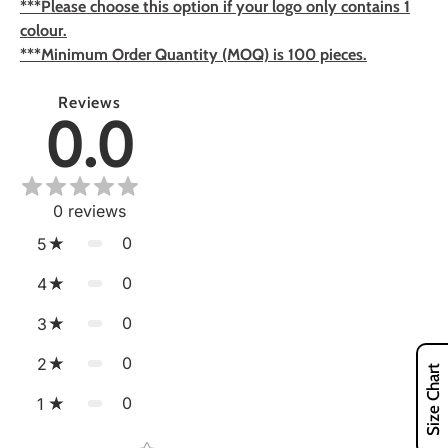
***Please choose this option if your logo only contains 1
colour.
***Minimum Order Quantity (MOQ) is 100 pieces.
Reviews
0.0
0
reviews
0
5
0
4
0
3
0
2
Size Chart
0
1