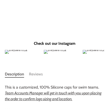
Check out our Instagram
Description
Reviews
This is a customized, 100% Silicone caps for swim teams.
Team Accounts Manager will get in touch with you upon placing
the order to confirm logo sizing and location.