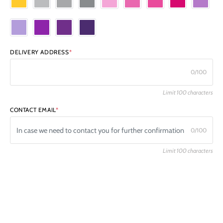
DELIVERY ADDRESS
*
0/100
Limit 100 characters
CONTACT EMAIL
*
0/100
Limit 100 characters