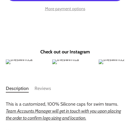
More payment options
Check out our Instagram
Description
Reviews
This is a customized, 100% Silicone caps for swim teams.
Team Accounts Manager will get in touch with you upon placing
the order to confirm logo sizing and location.