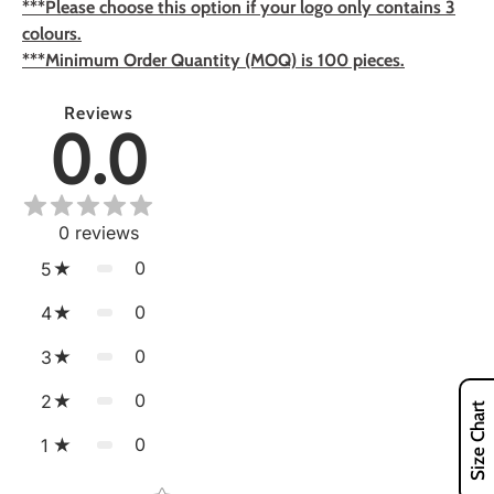
***Please choose this option if your logo only contains 3
colours.
***Minimum Order Quantity (MOQ) is 100 pieces.
Reviews
0.0
0
reviews
0
5
0
4
0
3
0
2
Size Chart
0
1