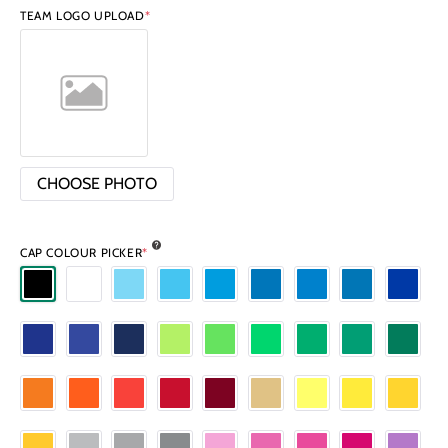
TEAM LOGO UPLOAD
*
CHOOSE PHOTO
CAP COLOUR PICKER
*