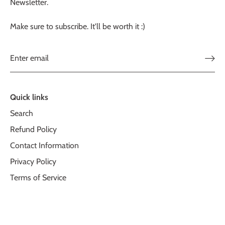
Newsletter.
Make sure to subscribe. It'll be worth it :)
Quick links
Search
Refund Policy
Contact Information
Privacy Policy
Terms of Service