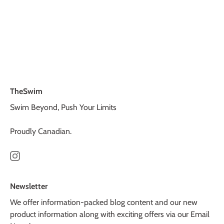
TheSwim
Swim Beyond, Push Your Limits
Proudly Canadian.
Newsletter
We offer information-packed blog content and our new
product information along with exciting offers via our Email