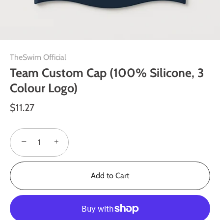
TheSwim Official
Team Custom Cap (100% Silicone, 3
Colour Logo)
$11.27
−
+
Add to Cart