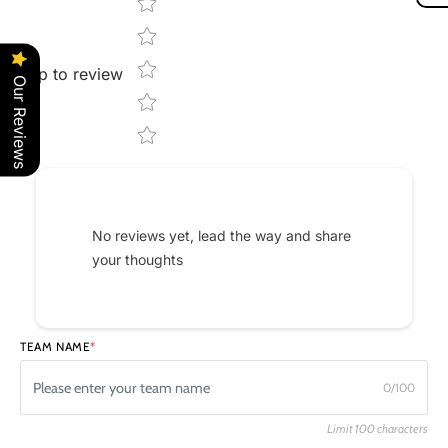
Star rating
Tap to review
Our Reviews
No reviews yet, lead the way and share
your thoughts
TEAM NAME
*
0/100
Limit 100 characters