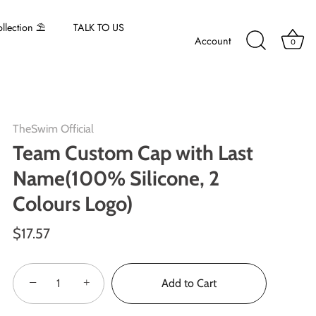
lection ⛱️
TALK TO US
Account
0
TheSwim Official
Team Custom Cap with Last
Name(100% Silicone, 2
Colours Logo)
$17.57
−
+
Add to Cart