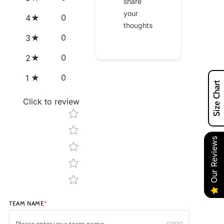
share
your
0
4
thoughts
0
3
0
2
0
1
Size Chart
Click to review
Star rating
Our Reviews
TEAM NAME
*
0/100