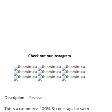
Check out our Instagram
Description
Reviews
This is a customized, 100% Silicone caps for swim