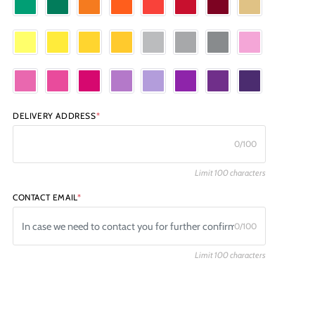
DELIVERY ADDRESS
*
0/100
Limit 100 characters
CONTACT EMAIL
*
0/100
Limit 100 characters