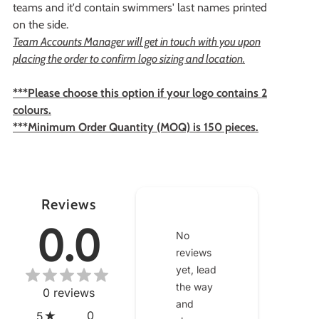
teams and it'd contain swimmers' last names printed
on the side.
Team Accounts Manager will get in touch with you upon
placing the order to confirm logo sizing and location.
***Please choose this option if your logo contains 2
colours.
***Minimum Order Quantity (MOQ) is 150 pieces.
Reviews
0.0
No
reviews
yet, lead
the way
0
reviews
and
0
5