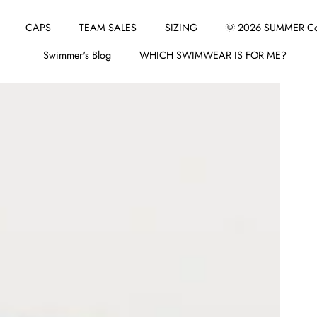
CAPS
TEAM SALES
SIZING
🌞 2026 SUMMER Col
Swimmer's Blog
WHICH SWIMWEAR IS FOR ME?