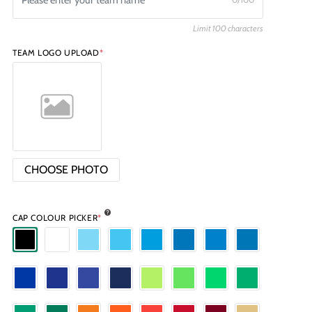
Limit 100 characters
TEAM LOGO UPLOAD
*
CHOOSE PHOTO
CAP COLOUR PICKER
*