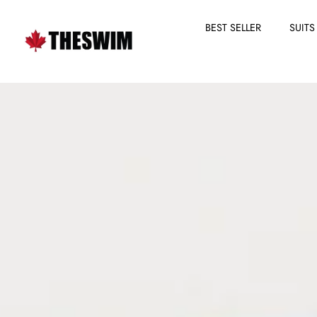
BEST SELLER
SUITS
Skip
to
content