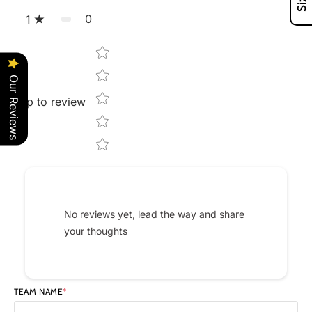
0
1
Star rating
Our Reviews
Tap to review
No reviews yet, lead the way and share
your thoughts
TEAM NAME
*