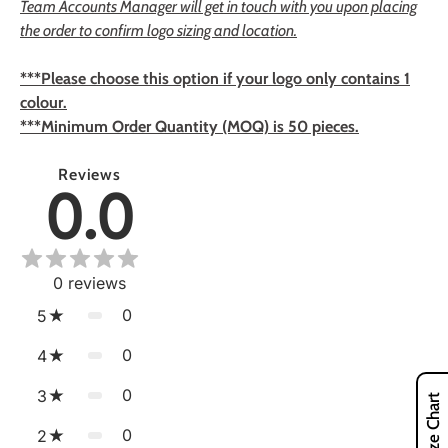
Team Accounts Manager will get in touch with you upon placing
the order to confirm logo sizing and location.
***Please choose this option if your logo only contains 1
colour.
***Minimum Order Quantity (MOQ) is 50 pieces.
Reviews
0.0
0
reviews
0
5
0
4
0
3
Size Chart
0
2