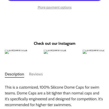
More payment options
Check out our Instagram
Description
Reviews
This is a customized, 100% Silicone Dome Caps for swim
teams. Dome Caps are a bit tighter than normal caps and
it's specifically engineered and designed for competition. It's
recommended for higher-tier swimmers.