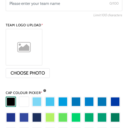
0/100
Limit 100 characters
TEAM LOGO UPLOAD
*
CHOOSE PHOTO
CAP COLOUR PICKER
*