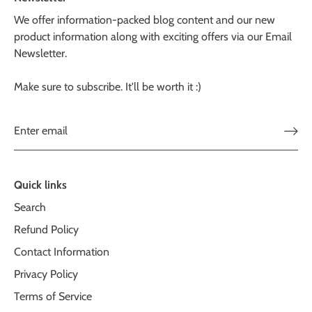
We offer information-packed blog content and our new
product information along with exciting offers via our Email
Newsletter.
Make sure to subscribe. It'll be worth it :)
Quick links
Search
Refund Policy
Contact Information
Privacy Policy
Terms of Service