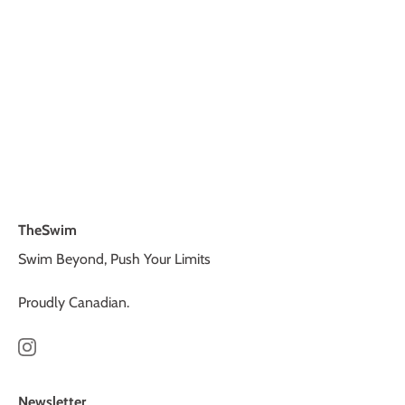
TheSwim
Swim Beyond, Push Your Limits
Proudly Canadian.
Newsletter