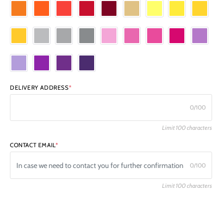
DELIVERY ADDRESS
*
0/100
Limit 100 characters
CONTACT EMAIL
*
0/100
Limit 100 characters