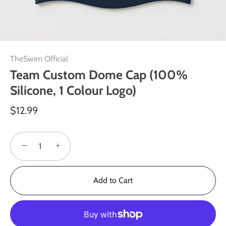
TheSwim Official
Team Custom Dome Cap (100%
Silicone, 1 Colour Logo)
$12.99
−
+
Add to Cart