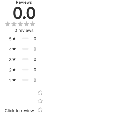
Reviews
0.0
0
reviews
0
5
0
4
0
3
0
2
0
1
Star rating
Click to review