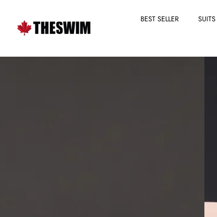
BEST SELLER
SUITS
Skip
to
content