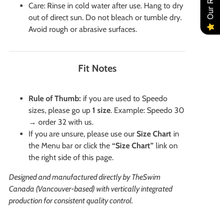
Care: Rinse in cold water after use. Hang to dry
out of direct sun. Do not bleach or tumble dry.
Avoid rough or abrasive surfaces.
Fit Notes
Rule of Thumb:
if you are used to Speedo
sizes, please go up
1 size
. Example: Speedo 30
→ order 32 with us.
If you are unsure, please use our
Size Chart
in
the Menu bar or click the
“Size Chart”
link on
the right side of this page.
Designed and manufactured directly by TheSwim
Canada (Vancouver-based) with vertically integrated
production for consistent quality control.