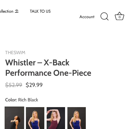
lection ⛱️
TALK TO US
Account
0
THESWIM
Whistler – X-Back
Performance One-Piece
$52.99
$29.99
Color:
Rich Black