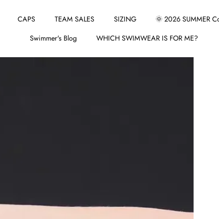
CAPS
TEAM SALES
SIZING
🌞 2026 SUMMER Col
Swimmer's Blog
WHICH SWIMWEAR IS FOR ME?