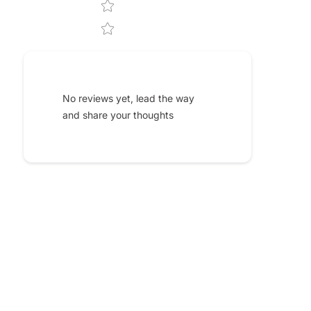
No reviews yet, lead the way
and share your thoughts