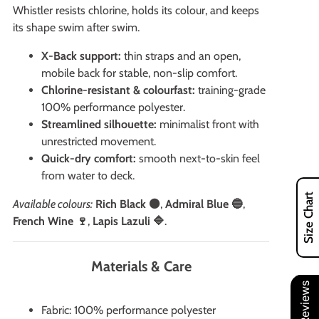
Whistler resists chlorine, holds its colour, and keeps
its shape swim after swim.
X-Back support:
thin straps and an open,
mobile back for stable, non-slip comfort.
Chlorine-resistant & colourfast:
training-grade
100% performance polyester.
Streamlined silhouette:
minimalist front with
unrestricted movement.
Quick-dry comfort:
smooth next-to-skin feel
from water to deck.
Size Chart
Available colours:
Rich Black ⚫
,
Admiral Blue 🔵
,
French Wine 🍷
,
Lapis Lazuli 🔷
.
Materials & Care
Our Reviews
Fabric: 100% performance polyester