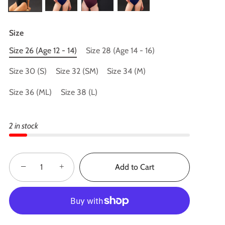
Size
Size 26 (Age 12 - 14)
Size 28 (Age 14 - 16)
Size 30 (S)
Size 32 (SM)
Size 34 (M)
Size 36 (ML)
Size 38 (L)
2 in stock
−
+
Add to Cart