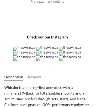
More payment options
Check out our Instagram
Description
Reviews
Whistler
is a training-first one-piece with a
minimalist X
-Back
for full shoulder mobility and a
secure, stay-put feel through sets, starts, and turns.
Cut from our signature 100% performance polyester,