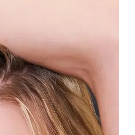
Black
Admiral blue
Lapis Lazuli
French Wine