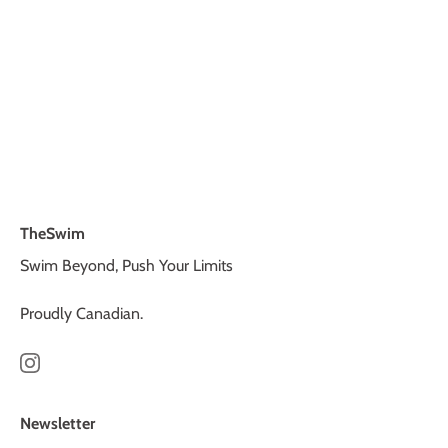
TheSwim
Swim Beyond, Push Your Limits
Proudly Canadian.
Newsletter