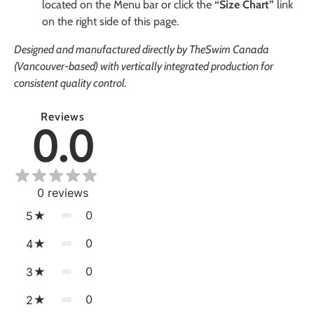
located on the Menu bar or click the
“Size Chart”
link
on the right side of this page.
Designed and manufactured directly by TheSwim Canada
(Vancouver-based) with vertically integrated production for
consistent quality control.
Reviews
0.0
0
reviews
0
5
0
4
0
3
0
2