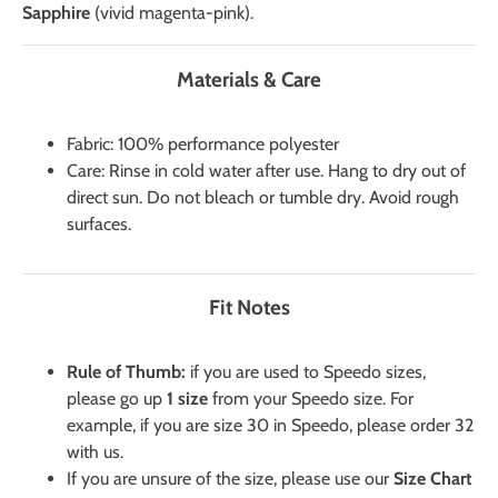
Sapphire
(vivid magenta-pink).
Materials & Care
Fabric: 100% performance polyester
Care: Rinse in cold water after use. Hang to dry out of
direct sun. Do not bleach or tumble dry. Avoid rough
surfaces.
Fit Notes
Rule of Thumb:
if you are used to Speedo sizes,
please go up
1 size
from your Speedo size. For
example, if you are size 30 in Speedo, please order 32
with us.
If you are unsure of the size, please use our
Size Chart