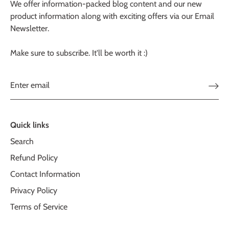
We offer information-packed blog content and our new
product information along with exciting offers via our Email
Newsletter.
Make sure to subscribe. It'll be worth it :)
Quick links
Search
Refund Policy
Contact Information
Privacy Policy
Terms of Service