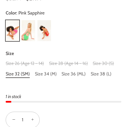
Color:
Pink Sapphire
Size
Size 26 (Age 12 - 14)
Size 28 (Age 14 - 16)
Size 30 (S)
Size 32 (SM)
Size 34 (M)
Size 36 (ML)
Size 38 (L)
1 in stock
−
+