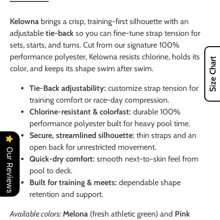
Kelowna
brings a crisp, training-first silhouette with an
adjustable
tie-back
so you can fine-tune strap tension for
sets, starts, and turns. Cut from our signature 100%
performance polyester, Kelowna resists chlorine, holds its
Size Chart
color, and keeps its shape swim after swim.
Tie-Back adjustability:
customize strap tension for
training comfort or race-day compression.
Chlorine-resistant & colorfast:
durable 100%
performance polyester built for heavy pool time.
Secure, streamlined silhouette:
thin straps and an
open back for unrestricted movement.
Our Reviews
Quick-dry comfort:
smooth next-to-skin feel from
pool to deck.
Built for training & meets:
dependable shape
retention and support.
Available colors:
Melona
(fresh athletic green) and
Pink