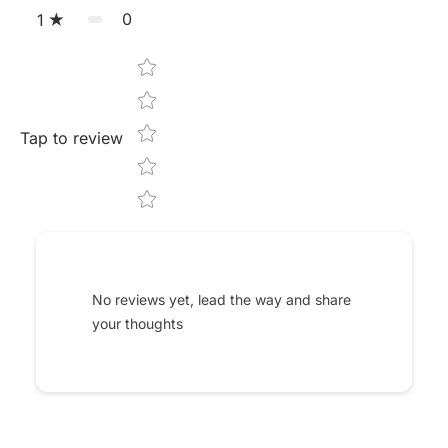
0
1
Star rating
Tap to review
No reviews yet, lead the way and share
your thoughts