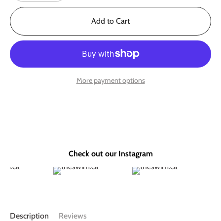
Add to Cart
More payment options
Check out our Instagram
Description
Reviews