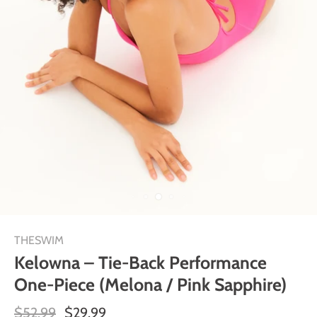
THESWIM
Kelowna – Tie-Back Performance
One-Piece (Melona / Pink Sapphire)
$52.99
$29.99