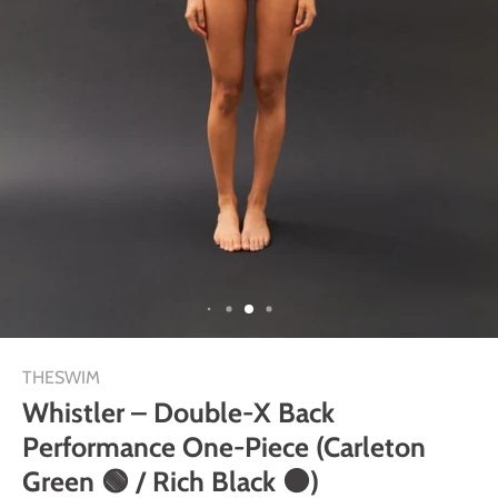
THESWIM
Whistler – Double-X Back
Performance One-Piece (Carleton
Green 🟢 / Rich Black ⚫)