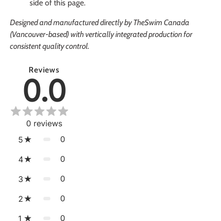
side of this page.
Designed and manufactured directly by TheSwim Canada
(Vancouver-based) with vertically integrated production for
consistent quality control.
Reviews
0.0
0
reviews
0
5
0
4
0
3
0
2
0
1