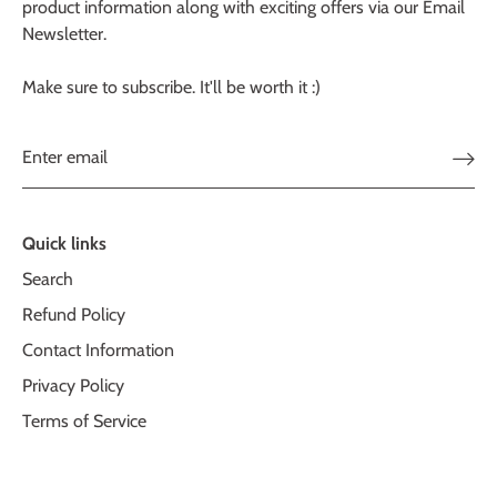
product information along with exciting offers via our Email
Newsletter.
Make sure to subscribe. It'll be worth it :)
Quick links
Search
Refund Policy
Contact Information
Privacy Policy
Terms of Service