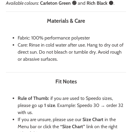
Available colours:
Carleton Green 🟢
and
Rich Black ⚫
.
Materials & Care
Fabric: 100% performance polyester
Care: Rinse in cold water after use. Hang to dry out of
direct sun. Do not bleach or tumble dry. Avoid rough
or abrasive surfaces.
Fit Notes
Rule of Thumb:
if you are used to Speedo sizes,
please go up
1 size
. Example: Speedo 30 → order 32
with us.
If you are unsure, please use our
Size Chart
in the
Menu bar or click the
“Size Chart”
link on the right