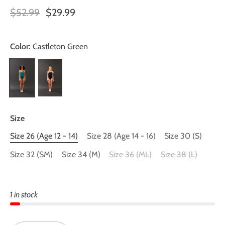
$52.99
$29.99
Color:
Castleton Green
Size
Size 26 (Age 12 - 14)
Size 28 (Age 14 - 16)
Size 30 (S)
Size 32 (SM)
Size 34 (M)
Size 36 (ML)
Size 38 (L)
1 in stock