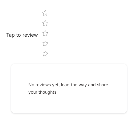
Star rating
Tap to review
No reviews yet, lead the way and share
your thoughts