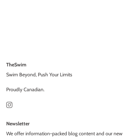
TheSwim
Swim Beyond, Push Your Limits
Proudly Canadian.
Newsletter
We offer information-packed blog content and our new