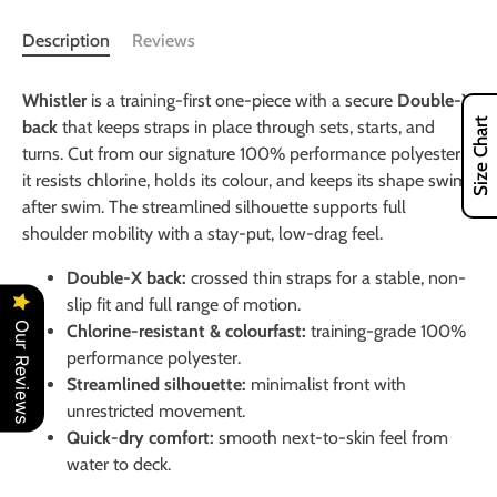
Description
Reviews
Whistler
is a training-first one-piece with a secure
Double-X
Size Chart
back
that keeps straps in place through sets, starts, and
turns. Cut from our signature 100% performance polyester,
it resists chlorine, holds its colour, and keeps its shape swim
after swim. The streamlined silhouette supports full
shoulder mobility with a stay-put, low-drag feel.
Double-X back:
crossed thin straps for a stable, non-
slip fit and full range of motion.
Our Reviews
Chlorine-resistant & colourfast:
training-grade 100%
performance polyester.
Streamlined silhouette:
minimalist front with
unrestricted movement.
Quick-dry comfort:
smooth next-to-skin feel from
water to deck.