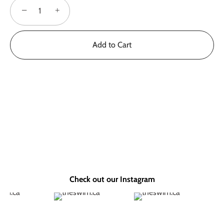
−
+
Add to Cart
Check out our Instagram