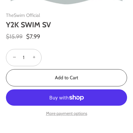
TheSwim Official
Y2K SWIM SV
$15.99
$7.99
−
+
Add to Cart
More payment options