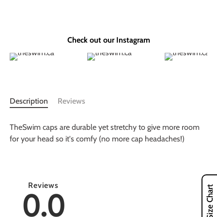
Check out our Instagram
Description
Reviews
TheSwim caps are durable yet stretchy to give more room
for your head so it's comfy (no more cap headaches!)
Reviews
Size Chart
0.0