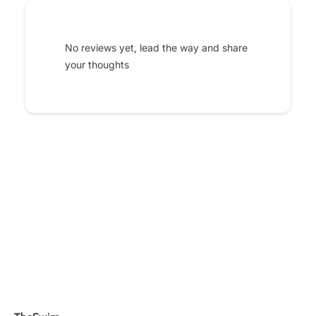
No reviews yet, lead the way and share
your thoughts