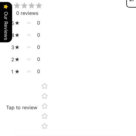
0
reviews
Our Reviews
0
5
0
4
0
3
0
2
0
1
Star rating
Tap to review