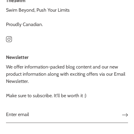
TheSwim
Swim Beyond, Push Your Limits
Proudly Canadian.
Newsletter
We offer information-packed blog content and our new
product information along with exciting offers via our Email
Newsletter.
Make sure to subscribe. It'll be worth it :)